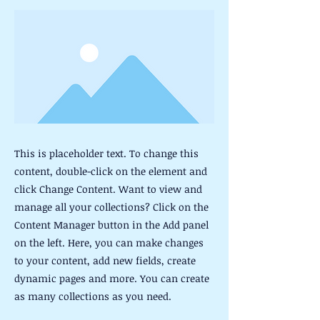
This is placeholder text. To change this
content, double-click on the element and
click Change Content. Want to view and
manage all your collections? Click on the
Content Manager button in the Add panel
on the left. Here, you can make changes
to your content, add new fields, create
dynamic pages and more. You can create
as many collections as you need.