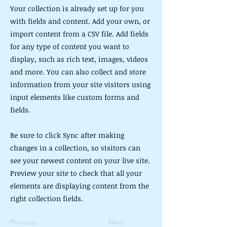
Your collection is already set up for you
with fields and content. Add your own, or
import content from a CSV file. Add fields
for any type of content you want to
display, such as rich text, images, videos
and more. You can also collect and store
information from your site visitors using
input elements like custom forms and
fields.
Be sure to click Sync after making
changes in a collection, so visitors can
see your newest content on your live site.
Preview your site to check that all your
elements are displaying content from the
right collection fields.
Previous
Next