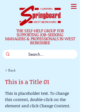
THE SELF-HELP GROUP FOR
SUPPORTING JOB-SEEKING
MANAGERS & PROFESSIONALS IN WEST
BERKSHIRE
< Back
This is a Title 01
This is placeholder text. To change
this content, double-click on the
element and click Change Content.