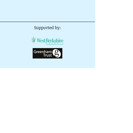
Supported by:
Important Notice
- The information and
advice given on this website or by our
volunteers is given in good faith. No
responsibility whatsoever shall attach to
Careers Springboard West Berkshire or
any person acting on its behalf for any
actions taken by any person acting on
this information or advice.