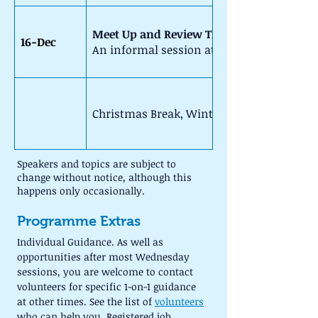
Meet Up and Review The Term (10am - 1
16-Dec
An informal session at The King's Coffee 
Christmas Break, Winter schedule starts o
Speakers and topics are subject to 
change without notice, although this 
happens only occasionally.
Programme Extras
Individual Guidance. As well as 
opportunities after most Wednesday 
sessions, you are welcome to contact 
volunteers for specific 1-on-1 guidance 
at other times. See the list of 
volunteers
who can help you. Registered job 