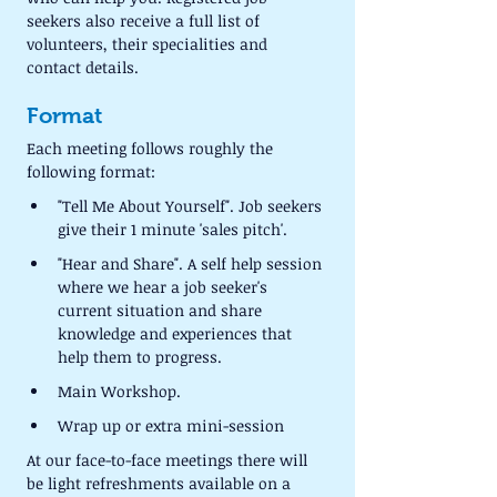
seekers also receive a full list of 
volunteers, their specialities and 
contact details.
Format
Each meeting follows roughly the 
following format:
"Tell Me About Yourself". Job seekers 
give their 1 minute 'sales pitch'.
"Hear and Share". A self help session 
where we hear a job seeker's 
current situation and share 
knowledge and experiences that 
help them to progress.
Main Workshop.
Wrap up or extra mini-session
At our face-to-face meetings there will 
be light refreshments available on a 