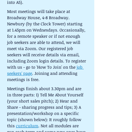
into A5).
Most meetings will take place at 
Broadway House, 4-8 Broadway. 
Newbury (by the Clock Tower) starting 
at 1.45pm on Wednesdays. Occasionally, 
for a remote speaker or if not enough 
job seekers are able to attend, we will 
meet via Zoom. Our registered job 
seekers will receive details via email, 
including Zoom login details. To register 
with us - go to 'How To Join' on the 
job 
seekers' page
. Joining and attending 
meetings is free.
Meetings finish about 3.30pm and are 
in three parts: 1) Tell Me About Yourself 
(your short sales pitch); 2) Hear and 
Share - sharing progress and tips; 3) A 
presentation/workshop on a specific 
topic (shown below): It roughly follow 
this 
curriculum
. Not all modules are 
run each term and some new ones have 