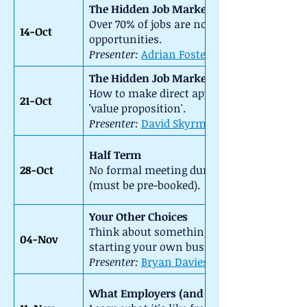
The Hidden Job Market (1) - Networking
Over 70% of jobs are not advertised. How 
14-Oct
opportunities.
Presenter:
Adrian Foster-Fletcher
The Hidden Job Market (2) - The Direct A
How to make direct approaches to prospect
21-Oct
'value proposition'.
Presenter:
David Skyrme
::
Half Term
28-Oct
No formal meeting during the half-term br
(must be pre-booked).
Your Other Choices
Think about something different using your 
04-Nov
starting your own business.
Presenter:
Bryan Davies
::
What Employers (and Recruiters) Look Fo