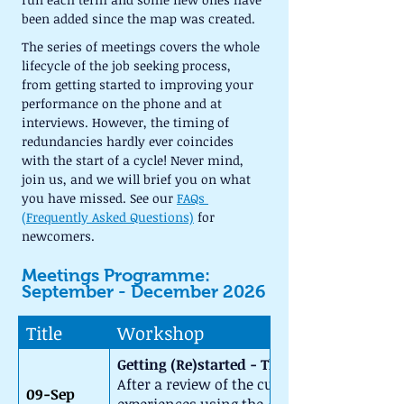
been added since the map was created.
The series of meetings covers the whole 
lifecycle of the job seeking process, 
from getting started to improving your 
performance on the phone and at 
interviews. However, the timing of 
redundancies hardly ever coincides 
with the start of a cycle! Never mind, 
join us, and we will brief you on what 
you have missed. See our 
FAQs 
(Frequently Asked Questions)
 for 
newcomers.
Meetings Programme: 
September - December 2026
Title
Workshop
Getting (Re)started - The CSWB Roadmap
After a review of the current job market, 
09-Sep