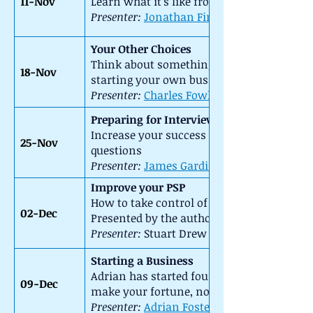
11-Nov
Learn what it's like from the other side 
Presenter:
Jonathan Firth
::
Your Other Choices
Think about something different using your 
18-Nov
starting your own business.
Presenter:
Charles Fowler
::
Preparing for Interview
Increase your success rate at interviews
25-Nov
questions
Presenter:
James Gardiner
Improve your PSP
How to take control of your “Personal Sha
02-Dec
Presented by the author of “The Liberated
Presenter:
Stuart Drew ::
Host:
Starting a Business
Adrian has started four businesses with v
09-Dec
make your fortune, not lose your shirt!
Presenter:
Adrian Foster-Fletcher