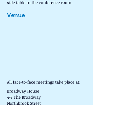
side table in the conference room.
Venue
All face-to-face meetings take place at:
Broadway House
4-8 The Broadway
Northbrook Street
NEWBURY
RG14 1BA
We usually meet in Conference Room G9 