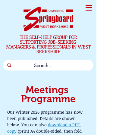
THE SELF-HELP GROUP FOR
SUPPORTING JOB-SEEKING
MANAGERS & PROFESSIONALS IN WEST
BERKSHIRE
Meetings 
Programme
Our Winter 2026 programme has now 
been published. Details are shown 
below. You can also 
download a PDF 
copy
 (print A4 double-sided, then fold 