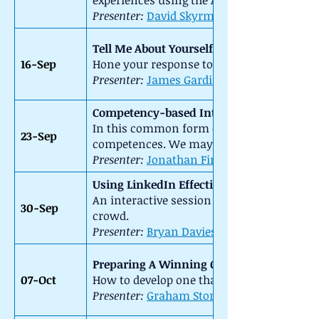
experiences using the A-E framework of th
Presenter:
David Skyrme
::
Tell Me About Yourself
16-Sep
Hone your response to this most frequent
Presenter:
James Gardiner
Competency-based Interviews
In this common form of interview you nee
23-Sep
competences. We may do role play – so be
Presenter:
Jonathan Firth
::
Using LinkedIn Effectively
An interactive session to learn about the 
30-Sep
crowd.
Presenter:
Bryan Davies
::
Preparing A Winning CV
07-Oct
How to develop one that is right for you. W
Presenter:
Graham Storey
::