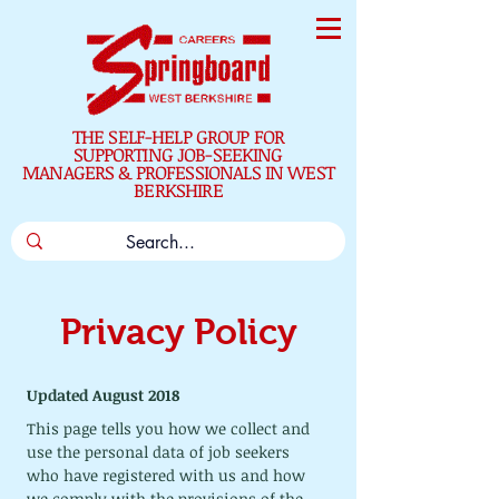
THE SELF-HELP GROUP FOR
SUPPORTING JOB-SEEKING
MANAGERS & PROFESSIONALS IN WEST
BERKSHIRE
Privacy Policy
Updated August 2018
This page tells you how we collect and 
use the personal data of job seekers 
who have registered with us and how 
we comply with the provisions of the 