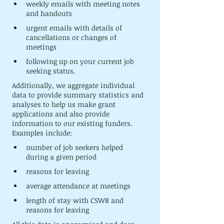
weekly emails with meeting notes 
and handouts
urgent emails with details of 
cancellations or changes of 
meetings
following up on your current job 
seeking status.
Additionally, we aggregate individual 
data to provide summary statistics and 
analyses to help us make grant 
applications and also provide 
information to our existing funders. 
Examples include:
number of job seekers helped 
during a given period
reasons for leaving
average attendance at meetings
length of stay with CSWB and 
reasons for leaving