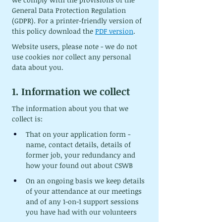
General Data Protection Regulation 
(GDPR). For a printer-friendly version of 
this policy download the 
PDF version
.
Website users, please note - we do not 
use cookies nor collect any personal 
data about you.
1. Information we collect
The information about you that we 
collect is:
That on your application form - 
name, contact details, details of 
former job, your redundancy and 
how your found out about CSWB
On an ongoing basis we keep details 
of your attendance at our meetings 
and of any 1-on-1 support sessions 
you have had with our volunteers