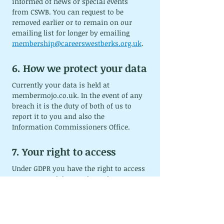
informed of news or special events 
from CSWB. You can request to be 
removed earlier or to remain on our 
emailing list for longer by emailing 
membership@careerswestberks.org.uk
.
6. How we protect your data
Currently your data is held at 
membermojo.co.uk
. In the event of any 
breach it is the duty of both of us to 
report it to you and also the 
Information Commissioners Office.
7. Your right to access
Under GDPR you have the right to access 
your personal data and supplementary 
information. You can access and 
amend your personal data through your 
membermojo account. Alternatively, 
you can a data access requests to 