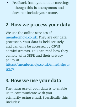
Feedback from you on our meetings 
- though this is anonymous and 
does not include your name.
2. How we process your data
We use the online services of 
membermojo.co.uk
. They are our data 
processor. Your data is held securely 
and can only be accessed by CSWB 
administrators. You can read how they 
comply with GDPR and their privacy 
policy at 
https://membermojo.co.uk/mm/help/pr
ivacy
.
3. How we use your data
The main use of your data is to enable 
us to communicate with you - 
primarily using email. Specifically this 
includes: