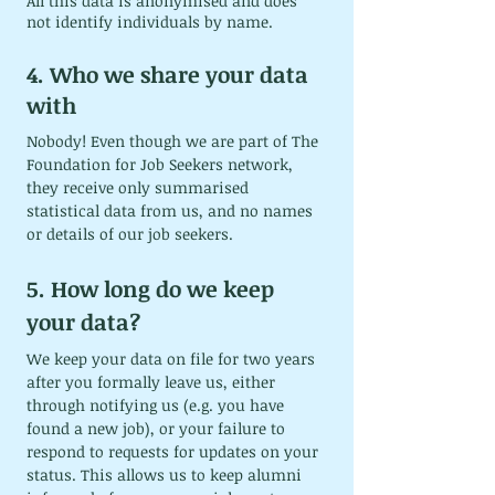
All this data is anonymised and does 
not identify individuals by name.
4. Who we share your data 
with
Nobody! Even though we are part of The 
Foundation for Job Seekers network, 
they receive only summarised 
statistical data from us, and no names 
or details of our job seekers.
5. How long do we keep 
your data?
We keep your data on file for two years 
after you formally leave us, either 
through notifying us (e.g. you have 
found a new job), or your failure to 
respond to requests for updates on your 
status. This allows us to keep alumni 