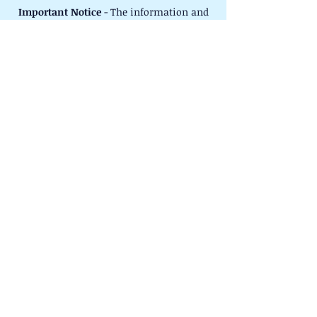
Important Notice
- The information and
advice given on this website or by our
volunteers is given in good faith. No
responsibility whatsoever shall attach to
Careers Springboard West Berkshire or
any person acting on its behalf for any
actions taken by any person acting on
this information or advice.
©2025 Careers Springboard West
Berkshire. All rights reserved.
Registered Charity No.
1156672