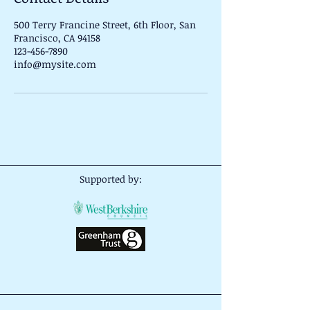
500 Terry Francine Street, 6th Floor, San
Francisco, CA 94158
123-456-7890
info@mysite.com
Supported by: