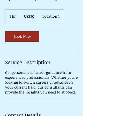
50
US
1 hr
1
US$50
Location 1
dollars
h
Book Now
Service Description
Get personalized career guidance from
experienced professionals. Whether you're
looking to switch careers or advance in
your current field, our consultants can
provide the insights you need to succeed.
Contact Details