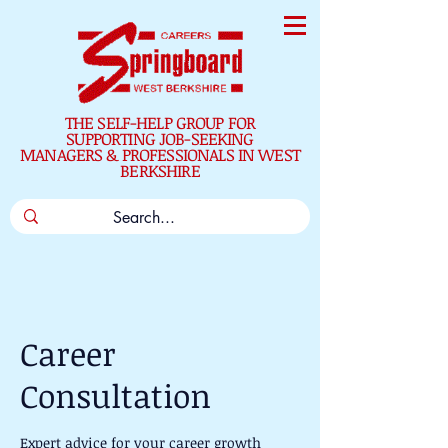
THE SELF-HELP GROUP FOR
SUPPORTING JOB-SEEKING
MANAGERS & PROFESSIONALS IN WEST
BERKSHIRE
Career
Consultation
Expert advice for your career growth